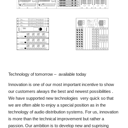
Technology of tomorrow –  available today
Innovation is one of our most important incentive to show 
our customers always the best and newest possibilities .  
We have supported new technologies  very quick so that 
we are often able to enjoy a special position as in the 
technology of audio distribution systems. For us, innovation 
is more than the technical improvement but rather a 
passion. Our ambition is to develop new and suprising 