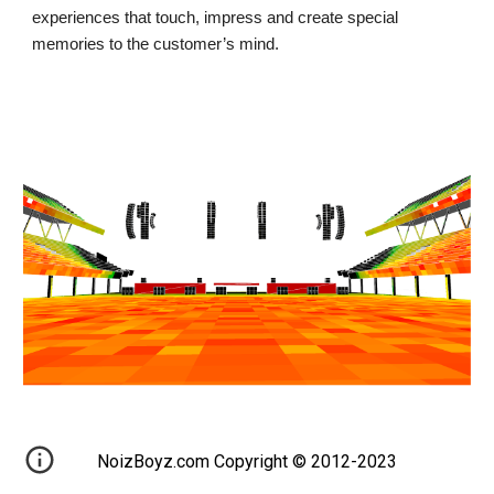
experiences that touch, impress and create special 
memories to the customer’s mind.
NoizBoyz.com Copyright © 2012-2023