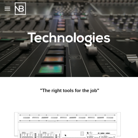
Skip to main content
Skip to navigation
 "The right tools for the job"