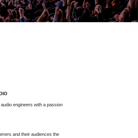
DIO
e audio
engineers
with a passion
tomers and their audiences the