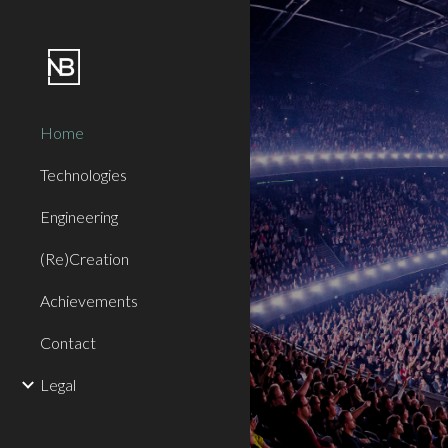
Sk
Home
Technologies
Engineering
(Re)Creation
Achievements
Contact
Legal