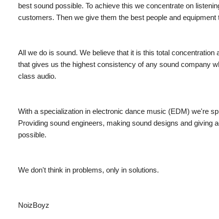
best sound possible. To achieve this we concentrate on listeni
customers. Then we give them the best people and equipment th
All we do is sound. We believe that it is this total concentration 
that gives us the highest consistency of any sound company wh
class audio.
With a specialization in electronic dance music (EDM) we're s
Providing sound engineers, making sound designs and giving ad
possible.
We don't think in problems
,
only in solutions.
NoizBoyz