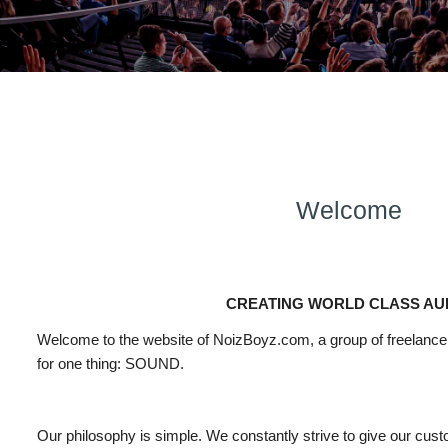
Welcome
CREATING WORLD CLASS AU
Welcome
to
the website of NoizBoyz.com, a group of freelanc
for one thing:
SOUND
.
Our philosophy is simple. We constantly strive to give our cus