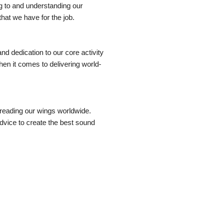
ng to and understanding our
at we have for the job.
and dedication to our core activity
en it comes to delivering world-
preading our wings worldwide.
vice to create the best sound