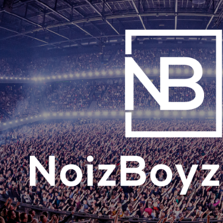
ip to main content
Skip to navigat