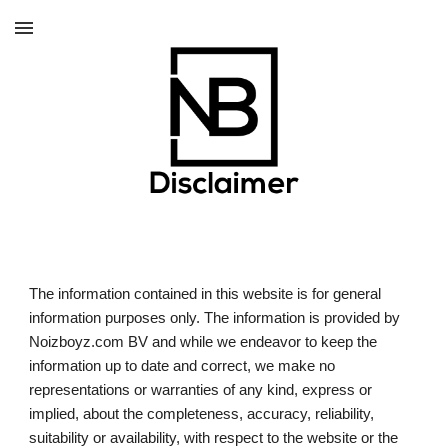
Skip to main content
Skip to navigation
The information contained in this website is for general 
information purposes only. The information is provided by 
Noizboyz.com BV and while we endeavor to keep the 
information up to date and correct, we make no 
representations or warranties of any kind, express or 
implied, about the completeness, accuracy, reliability, 
suitability or availability, with respect to the website or the 