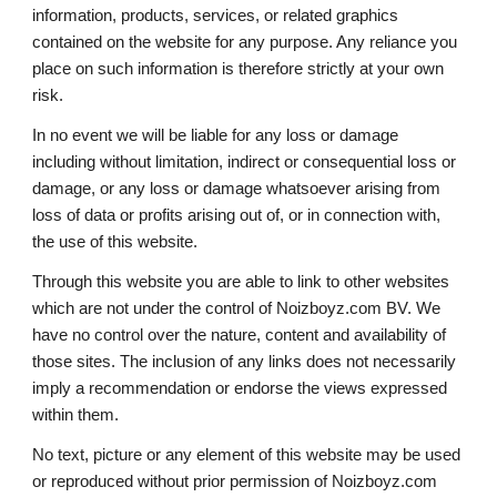
information, products, services, or related graphics 
contained on the website for any purpose. Any reliance you 
place on such information is therefore strictly at your own 
risk. 
In no event 
we will
 be liable for any loss or damage 
including without limitation, indirect or consequential loss or 
damage, or any loss or damage whatsoever arising from 
loss of data or profits arising out of, or in connection with, 
the use of this website. 
Through this website you are able to link to other websites 
which are not under the control of Noizboyz.com BV. We 
have no control over the nature, content and availability of 
those sites. The inclusion of any links does not necessarily 
imply a recommendation or endorse the views expressed 
within them. 
No text, picture or any element of this website may be used 
or reproduced without prior permission of Noizboyz.com 